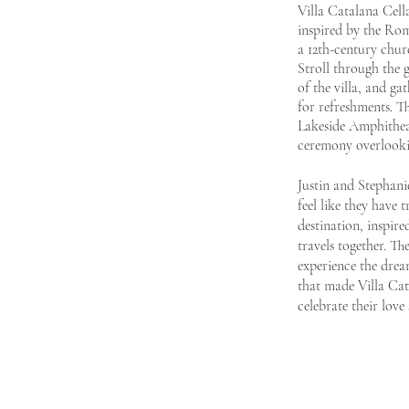
Villa Catalana Cella
inspire
d by the
Rom
a
12th-century chur
Stroll through the 
of the villa, and ga
for refreshments. T
Lakeside Amphithea
ceremony overlooki
Justin and Stephani
feel like they
have t
destination, inspire
travels together. Th
experience the dream
that made Villa Cat
celebrate their
love 