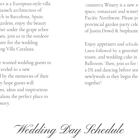
rs is a European-style
villa
Amaterra Winery is a
new s
ansch a
rchitecture of
space, restaurant
and winery
ch in Barcelona, Spain.
Pacific Northwest. Please j
o
g
ardens, enjoy the beauty
p
rovincial garden party
cele
ther under the grape arbor
of
Justin Dowd &
Stepha
ni
hen, join us in the outdoor
ter for the wedding
Enjoy appetizers and
re
fresh
ng Villa Catalana.
a gourmet 
Lawn
followed by
toasts, and wedding
cake in
e wanted wedding guests to
Ballroom. Then, j
oin us for 
raveled to a new
a DJ and dancing before sen
d b
y the memories of their
newlyweds
as they begin the
ey
hope guests
will
together!
s, ideas and inspirati
ons
alana the perfect place to
story.
Wedding Day Schedule