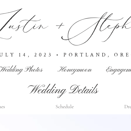
ustin +Stepha
JULY 14, 2023 • PORTLAND, OR
Wedding Photos
Honeymoon
Engagem
Wedding Details
ues
Schedule
Dre