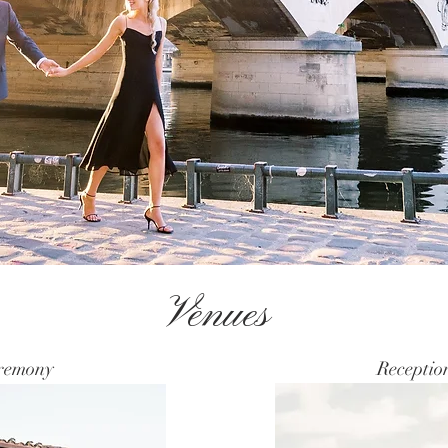
Venues
remony
Receptio