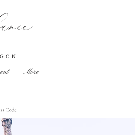
nie
EGON
ent
More
ss Code