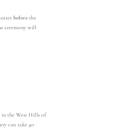
heater
before
the
he ceremony will
in the West Hills of
ery can take 40