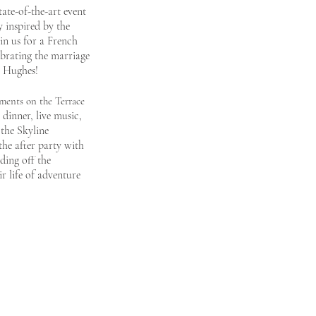
tate-of-the-art event
 inspired by the
in us for a F
rench
brating
the marriage
e Hughes!
ments on the Terrace
dinner, live music,
 the Skyline
the after party with
ding off the
ir life of adventure