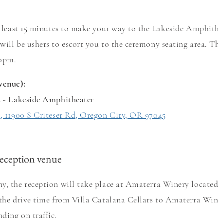
at least 15 minutes to make your way to the Lakeside Amphit
will be ushers to escort you to the ceremony seating area. T
:00pm.
venue):
s - Lakeside Amphitheater
s, 11900 S Criteser Rd, Oregon City, OR 97045
eception venue
y, the reception will take place at Amaterra Winery located 
 the drive time from Villa Catalana Cellars to Amaterra Win
ding on traffic.