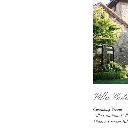
Villa Cat
Ceremony Venue
Villa Catalana Cell
11900 S Criteser R