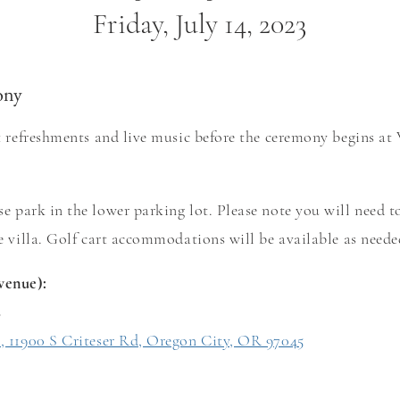
Friday, July 14, 2023
ony
ht refreshments and live music before the ceremony begins at 
se park in the lower parking lot. Please note you will ne
ed t
he villa. Golf cart accommodatio
ns will be available as need
venue):
s
s, 11900 S Criteser Rd, Oregon City, OR 97045