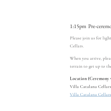
1:15pm Pre-cerem
Please join us for lig
Cellars.
When you arrive, pl
ea
terrain to get up to t
Location (Ceremony 
Villa Catalana Cellar
Villa Catalana Cellar