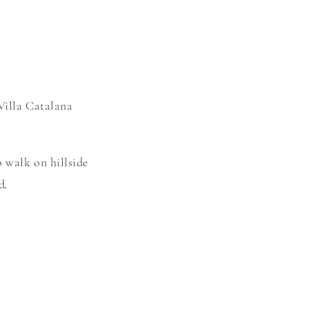
Villa C
atalana
o walk on hillside
ed
.