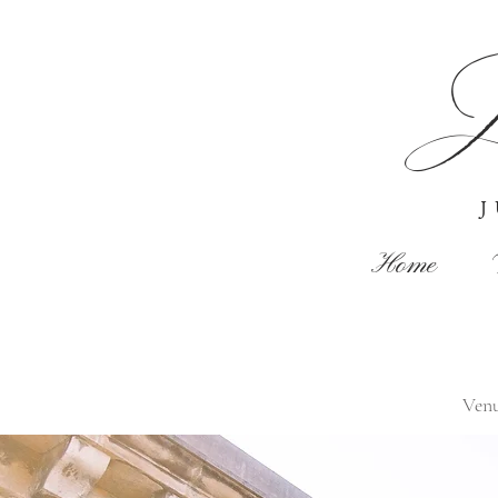
J
Home
Ven