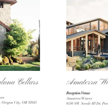
alana Cellars
Amaterra Wi
Reception Venue
ars
Amaterra Winery
d, Oregon City, OR 97045
8150 SW Swede Hl Dr, Por