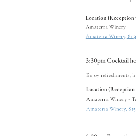
Location (Reception 
Amaterra Winery
Amaterra Winery, 815
3:30pm Cocktail h
Enjoy refreshments, l
Location (Reception 
Amaterra Winery - T
Amaterra Winery, 815