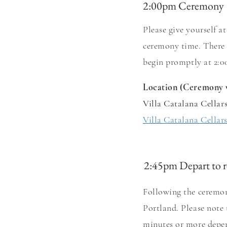
2:00pm Ceremony
Please give yourself 
ceremony
time. There 
begin pro
m
ptly at 2
Location (Ceremony 
Villa Catalana Cellar
Villa Catalana Cellar
2:45pm Depart to r
Following the ceremon
Portland. Please note
minutes or more depen