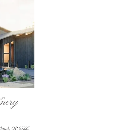
nery
tland, OR 97225