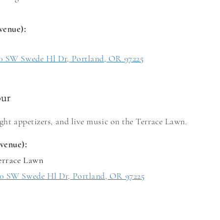
venue)
:
0 SW Swede Hl Dr, Portland, OR 97225
our
ight appetizers, and live music on the Terrace Lawn.
venue):
errace Lawn
0 SW Swede Hl Dr, Portland, OR 97225