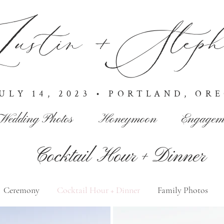
ustin +Stepha
JULY 14, 2023 • PORTLAND, OR
Wedding Photos
Honeymoon
Engagem
Cocktail Hour + Dinner
Ceremony
Cocktail Hour + Dinner
Family Photos