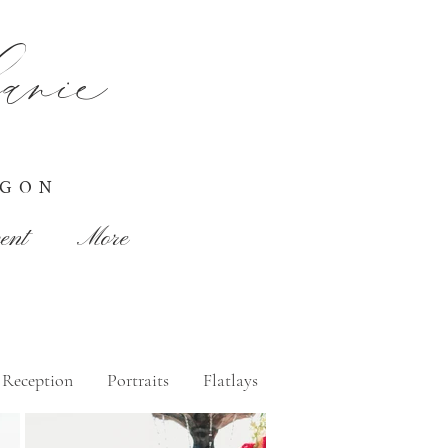
nie
EGON
ent
More
Reception
Portraits
Flatlays