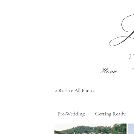
J
Home
< Back to All Photos
Pre-Wedding
Getting Ready